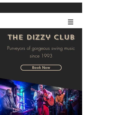
The Dizzy Club
Purveyors of gorgeous swing music
since 1993
Book Now