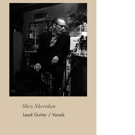
Shez Sheridan
Lead Guitar / Vocals