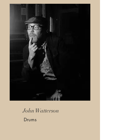
John Watterson
Drums