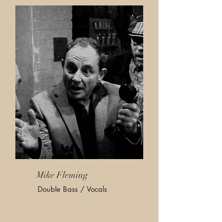
Mike Fleming
Double Bass / Vocals