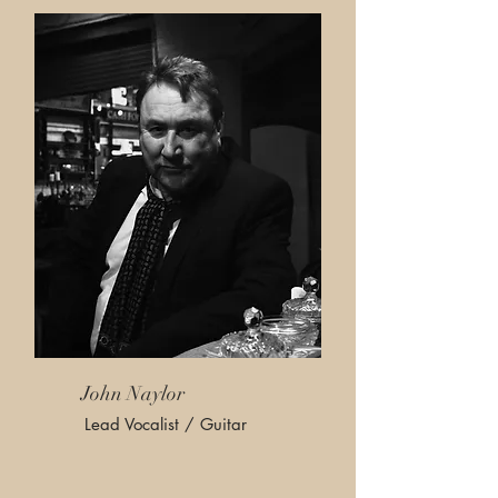
John Naylor
Lead Vocalist / Guitar