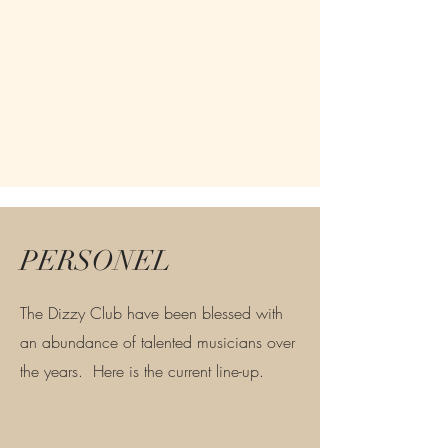
PERSONEL
The Dizzy Club have been blessed with
an abundance of talented musicians over
the years. Here is the current line-up.