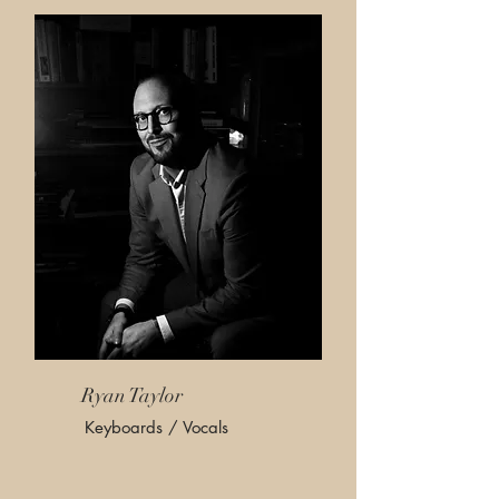
Ryan Taylor
Keyboards / Vocals