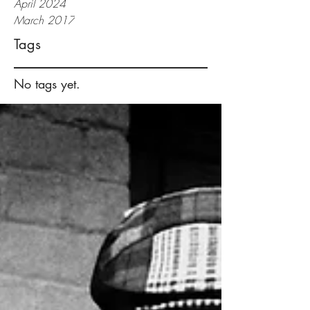
April 2024
March 2017
Tags
No tags yet.