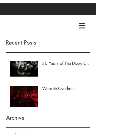
Recent Posts
30 Years of The Dizzy Club
Website Overhaul
Archive